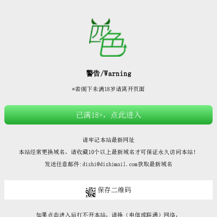







