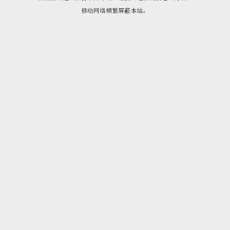
